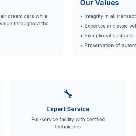
Our Values
heir dream cars while
• Integrity in all transac
 value throughout the
• Expertise in classic ve
• Exceptional customer 
• Preservation of autom
🔧
Expert Service
Full-service facility with certified
technicians