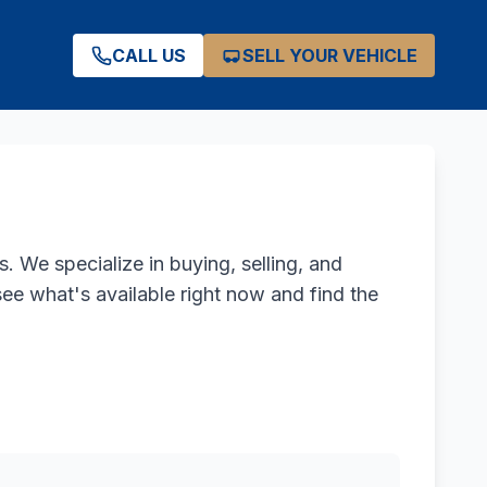
CALL US
SELL YOUR VEHICLE
. We specialize in buying, selling, and
see what's available right now and find the