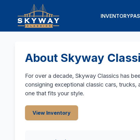
INVENTORY
PAS
About Skyway Class
For over a decade, Skyway Classics has been 
consigning exceptional classic cars, trucks,
one that fits your style.
View Inventory