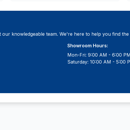
 our knowledgeable team. We're here to help you find the ri
Showroom Hours:
Mon-Fri: 9:00 AM - 6:00 P
Saturday: 10:00 AM - 5:00 