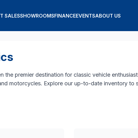
T SALES
SHOWROOMS
FINANCE
EVENTS
ABOUT US
ics
the premier destination for classic vehicle enthusiasts
 and motorcycles. Explore our up-to-date inventory to 