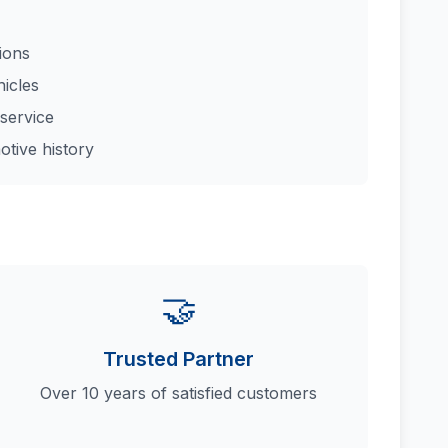
tions
hicles
service
otive history
🤝
Trusted Partner
Over 10 years of satisfied customers