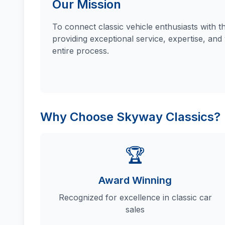
Our Mission
To connect classic vehicle enthusiasts with t
providing exceptional service, expertise, and
entire process.
Why Choose Skyway Classics?
🏆
Award Winning
Recognized for excellence in classic car
sales