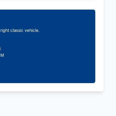
ght classic vehicle.
M
PM