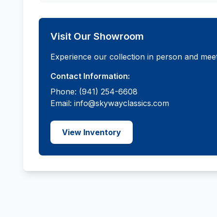
Visit Our Showroom
Experience our collection in person and meet
Contact Information:
Phone: (941) 254-6608
Email: info@skywayclassics.com
View Inventory