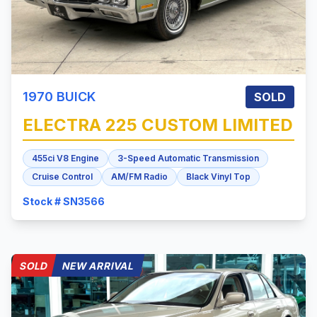
1970
BUICK
SOLD
ELECTRA 225
CUSTOM LIMITED
455ci V8 Engine
3-Speed Automatic Transmission
Cruise Control
AM/FM Radio
Black Vinyl Top
Stock # SN3566
SOLD
NEW ARRIVAL