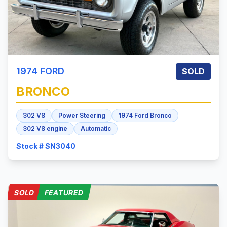
1974
FORD
SOLD
BRONCO
302 V8
Power Steering
1974 Ford Bronco
302 V8 engine
Automatic
Stock # SN3040
SOLD
FEATURED