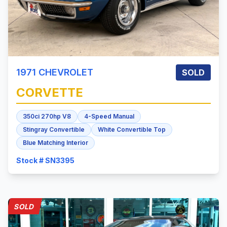
1971
CHEVROLET
SOLD
CORVETTE
350ci 270hp V8
4-Speed Manual
Stingray Convertible
White Convertible Top
Blue Matching Interior
Stock # SN3395
SOLD