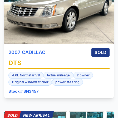
2007
CADILLAC
SOLD
DTS
4.6L Northstar V8
Actual mileage
2 owner
Original window sticker
power steering
Stock # SN3457
SOLD
NEW ARRIVAL