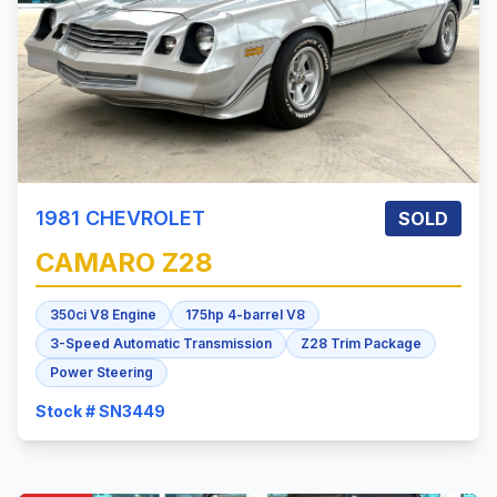
1981
CHEVROLET
SOLD
CAMARO
Z28
350ci V8 Engine
175hp 4-barrel V8
3-Speed Automatic Transmission
Z28 Trim Package
Power Steering
Stock # SN3449