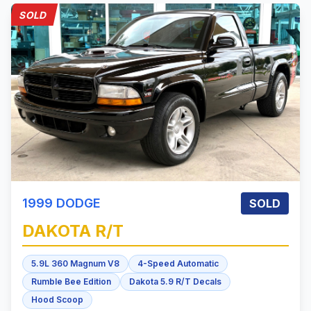
SOLD
1999
DODGE
SOLD
DAKOTA
R/T
5.9L 360 Magnum V8
4-Speed Automatic
Rumble Bee Edition
Dakota 5.9 R/T Decals
Hood Scoop