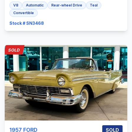
V8
Automatic
Rear-wheel Drive
Teal
Convertible
Stock # SN3468
SOLD
1957
FORD
SOLD