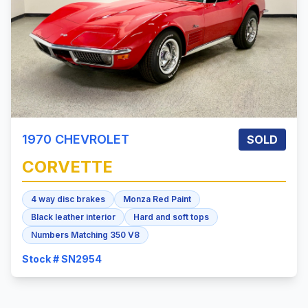
1970
CHEVROLET
SOLD
CORVETTE
4 way disc brakes
Monza Red Paint
Black leather interior
Hard and soft tops
Numbers Matching 350 V8
Stock # SN2954