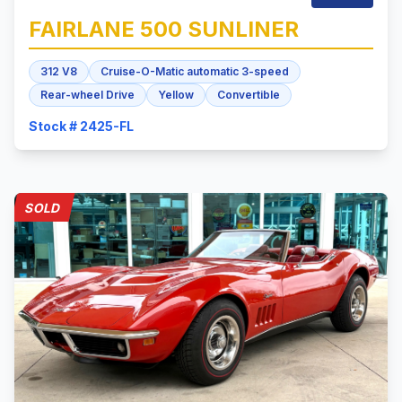
FAIRLANE 500
SUNLINER
312 V8
Cruise-O-Matic automatic 3-speed
Rear-wheel Drive
Yellow
Convertible
Stock # 2425-FL
SOLD