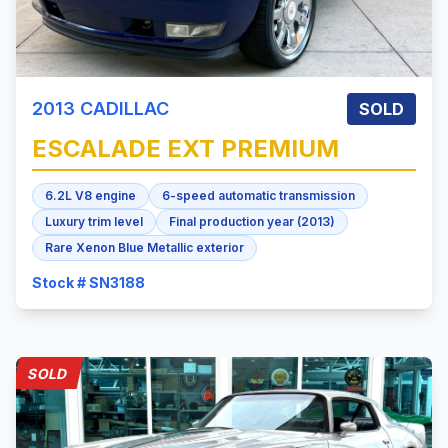
2013
CADILLAC
SOLD
ESCALADE
EXT PREMIUM
6.2L V8 engine
6-speed automatic transmission
Luxury trim level
Final production year (2013)
Rare Xenon Blue Metallic exterior
Stock # SN3188
SOLD