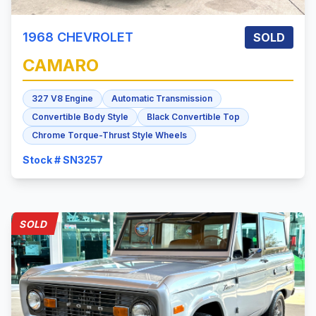
1968
CHEVROLET
SOLD
CAMARO
327 V8 Engine
Automatic Transmission
Convertible Body Style
Black Convertible Top
Chrome Torque-Thrust Style Wheels
Stock # SN3257
SOLD