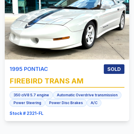
1995
PONTIAC
SOLD
FIREBIRD
TRANS AM
350 ciV8 5.7 engine
Automatic Overdrive transmission
Power Steering
Power Disc Brakes
A/C
Stock # 2321-FL