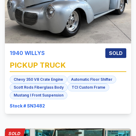
1940
WILLYS
SOLD
PICKUP TRUCK
Chevy 350 V8 Crate Engine
Automatic Floor Shifter
Scott Rods Fiberglass Body
TCI Custom Frame
Mustang I Front Suspension
Stock # SN3482
SOLD