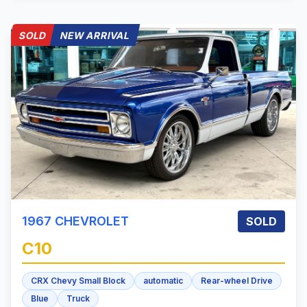
SOLD
NEW ARRIVAL
1967
CHEVROLET
SOLD
C10
CRX Chevy Small Block
automatic
Rear-wheel Drive
Blue
Truck