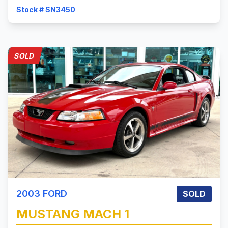
Stock # SN3450
SOLD
2003
FORD
SOLD
MUSTANG
MACH 1