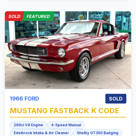
SOLD
FEATURED
1966
FORD
SOLD
MUSTANG
FASTBACK K CODE
289ci V8 Engine
4-Speed Manual
Edelbrock Intake & Air Cleaner
Shelby GT350 Badging