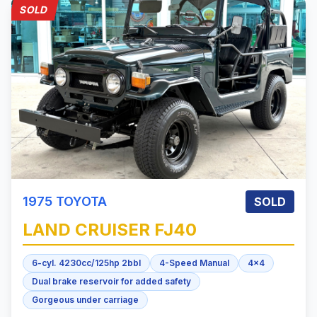
SOLD
1975
TOYOTA
SOLD
LAND CRUISER
FJ40
6-cyl. 4230cc/125hp 2bbl
4-Speed Manual
4x4
Dual brake reservoir for added safety
Gorgeous under carriage