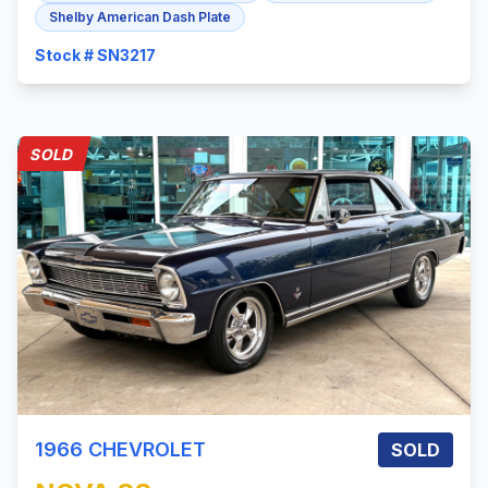
Shelby American Dash Plate
Stock # SN3217
SOLD
1966
CHEVROLET
SOLD