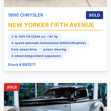
1990
CHRYSLER
SOLD
NEW YORKER
FIFTH AVENUE
3.3L OHV V6 (3294 cc) ~147 hp
4-speed automatic transmission (A604/Ultradrive)
front-wheel drive
power steering
4-wheel independent suspension
Stock # SN3371
SOLD