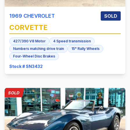
1969
CHEVROLET
SOLD
CORVETTE
427/390 V8 Motor
4 Speed transmission
Numbers matching drive train
15" Rally Wheels
Four-Wheel Disc Brakes
Stock # SN3432
SOLD