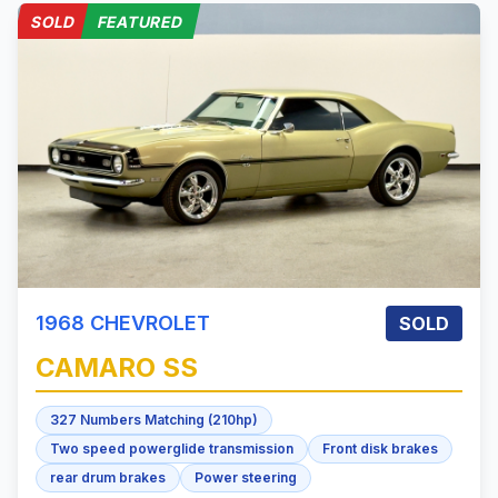
SOLD
FEATURED
1968
CHEVROLET
SOLD
CAMARO
SS
327 Numbers Matching (210hp)
Two speed powerglide transmission
Front disk brakes
rear drum brakes
Power steering