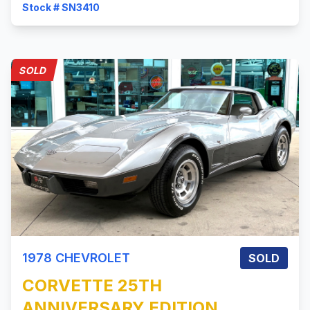
Stock # SN3410
SOLD
1978
CHEVROLET
SOLD
CORVETTE
25TH
ANNIVERSARY EDITION