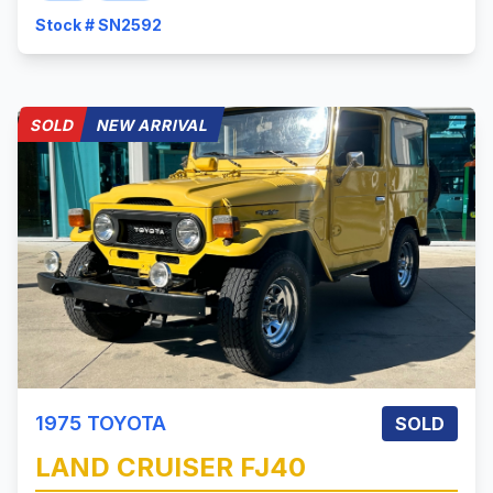
Stock # SN2592
SOLD
NEW ARRIVAL
1975
TOYOTA
SOLD
LAND CRUISER
FJ40