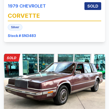
1979
CHEVROLET
SOLD
CORVETTE
Silver
Stock # SN3483
SOLD