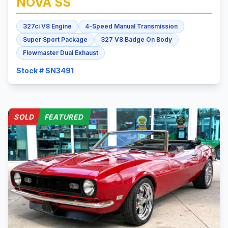
NOVA
SS
327ci V8 Engine
4-Speed Manual Transmission
Super Sport Package
327 V8 Badge On Body
Flowmaster Dual Exhaust
Stock # SN3491
SOLD
FEATURED