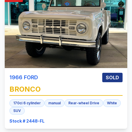
1966
FORD
SOLD
BRONCO
170ci 6 cylinder
manual
Rear-wheel Drive
White
SUV
Stock # 2448-FL