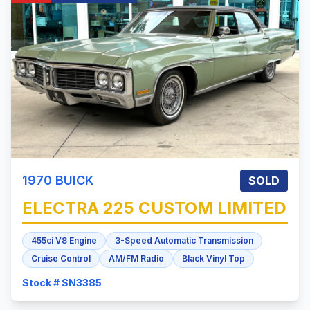
1970
BUICK
SOLD
ELECTRA 225
CUSTOM LIMITED
455ci V8 Engine
3-Speed Automatic Transmission
Cruise Control
AM/FM Radio
Black Vinyl Top
Stock # SN3385