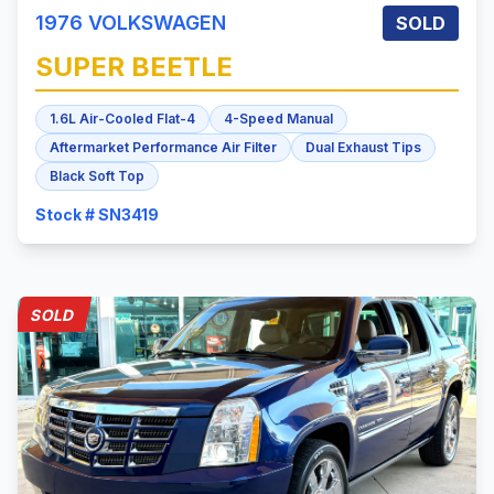
1976
VOLKSWAGEN
SOLD
SUPER BEETLE
1.6L Air-Cooled Flat-4
4-Speed Manual
Aftermarket Performance Air Filter
Dual Exhaust Tips
Black Soft Top
Stock # SN3419
SOLD