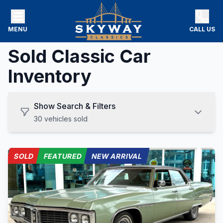
MENU
CALL US
Sold Classic Car
Inventory
Show Search & Filters
30
vehicles
sold
SOLD
FEATURED
NEW ARRIVAL