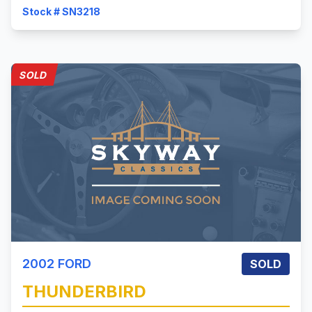
Stock # SN3218
SOLD
2002
FORD
SOLD
THUNDERBIRD