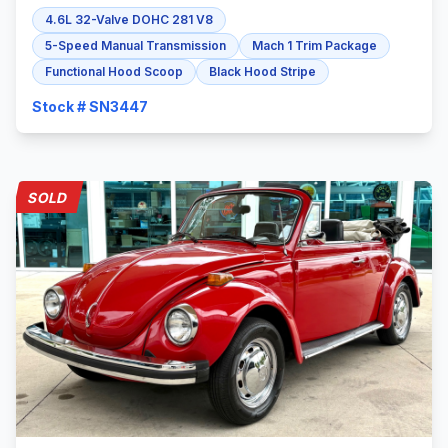
4.6L 32-Valve DOHC 281 V8
5-Speed Manual Transmission
Mach 1 Trim Package
Functional Hood Scoop
Black Hood Stripe
Stock # SN3447
SOLD