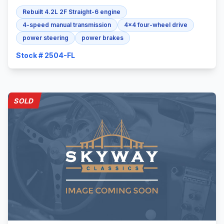
Rebuilt 4.2L 2F Straight-6 engine
4-speed manual transmission
4x4 four-wheel drive
power steering
power brakes
Stock # 2504-FL
SOLD