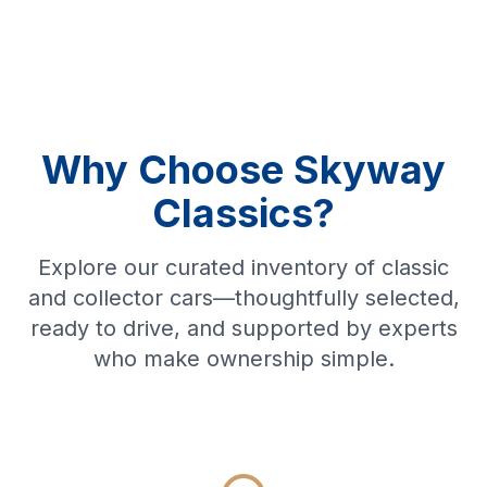
Why Choose Skyway
Classics?
Explore our curated inventory of classic
and collector cars—thoughtfully selected,
ready to drive, and supported by experts
who make ownership simple.