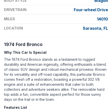
Wagon
BODY STYLE
Four-wheel Drive
DRIVETRAIN
14010
MILES
Sarasota, FL
LOCATION
1974 Ford Bronco
Why This Car Is Special
The 1974 Ford Bronco stands as a testament to rugged
durability and American ingenuity, offering enthusiasts a blend
of classic SUV design and robust mechanical prowess. Known
for its versatility and off-road capability, this particular Bronco
comes fresh off a restoration, boasting a powerful 302 V8
engine and a suite of enhancements that cater to both
collectors and adventure seekers alike. The removable hard
top adds a fun, convertible aspect perfect for those sunny
days on the trail or in the town.
Features List