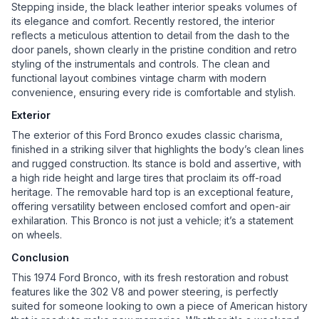
Stepping inside, the black leather interior speaks volumes of
its elegance and comfort. Recently restored, the interior
reflects a meticulous attention to detail from the dash to the
door panels, shown clearly in the pristine condition and retro
styling of the instrumentals and controls. The clean and
functional layout combines vintage charm with modern
convenience, ensuring every ride is comfortable and stylish.
Exterior
The exterior of this Ford Bronco exudes classic charisma,
finished in a striking silver that highlights the body’s clean lines
and rugged construction. Its stance is bold and assertive, with
a high ride height and large tires that proclaim its off-road
heritage. The removable hard top is an exceptional feature,
offering versatility between enclosed comfort and open-air
exhilaration. This Bronco is not just a vehicle; it’s a statement
on wheels.
Conclusion
This 1974 Ford Bronco, with its fresh restoration and robust
features like the 302 V8 and power steering, is perfectly
suited for someone looking to own a piece of American history