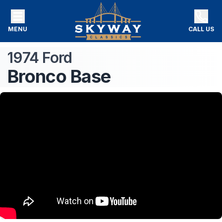
MENU
CALL US
1974
Ford
Bronco
Base