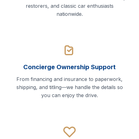
restorers, and classic car enthusiasts
nationwide.
Concierge Ownership Support
From financing and insurance to paperwork,
shipping, and titling—we handle the details so
you can enjoy the drive.