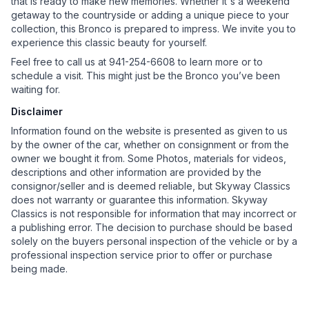
that is ready to make new memories. Whether it's a weekend
getaway to the countryside or adding a unique piece to your
collection, this Bronco is prepared to impress. We invite you to
experience this classic beauty for yourself.
Feel free to call us at 941-254-6608 to learn more or to
schedule a visit. This might just be the Bronco you’ve been
waiting for.
Disclaimer
Information found on the website is presented as given to us
by the owner of the car, whether on consignment or from the
owner we bought it from. Some Photos, materials for videos,
descriptions and other information are provided by the
consignor/seller and is deemed reliable, but Skyway Classics
does not warranty or guarantee this information. Skyway
Classics is not responsible for information that may incorrect or
a publishing error. The decision to purchase should be based
solely on the buyers personal inspection of the vehicle or by a
professional inspection service prior to offer or purchase
being made.