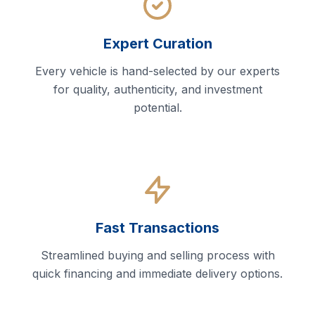
Expert Curation
Every vehicle is hand-selected by our experts
for quality, authenticity, and investment
potential.
Fast Transactions
Streamlined buying and selling process with
quick financing and immediate delivery options.