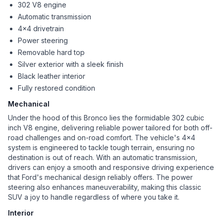
302 V8 engine
Automatic transmission
4x4 drivetrain
Power steering
Removable hard top
Silver exterior with a sleek finish
Black leather interior
Fully restored condition
Mechanical
Under the hood of this Bronco lies the formidable 302 cubic
inch V8 engine, delivering reliable power tailored for both off-
road challenges and on-road comfort. The vehicle's 4x4
system is engineered to tackle tough terrain, ensuring no
destination is out of reach. With an automatic transmission,
drivers can enjoy a smooth and responsive driving experience
that Ford's mechanical design reliably offers. The power
steering also enhances maneuverability, making this classic
SUV a joy to handle regardless of where you take it.
Interior