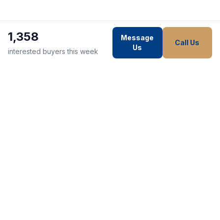
1,358
Message
Call Us
Us
interested buyers this week
WE STRIVE TO MAKE EVERY
CUSTOMER HAPPY