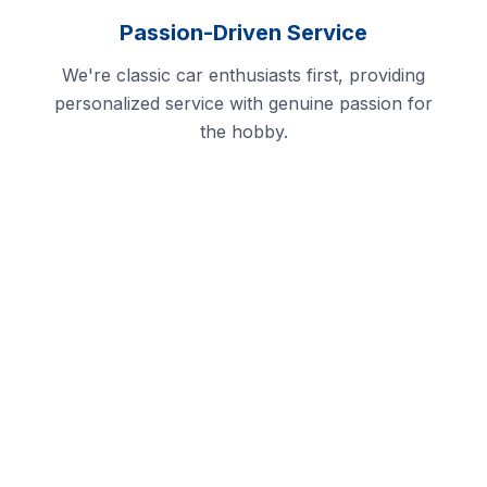
Passion-Driven Service
We're classic car enthusiasts first, providing
personalized service with genuine passion for
the hobby.