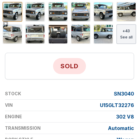
+
43
See all
SOLD
SN3040
STOCK
U15GLT32276
VIN
302 V8
ENGINE
Automatic
TRANSMISSION