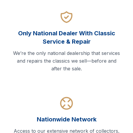
Only National Dealer With Classic
Service & Repair
We’re the only national dealership that services
and repairs the classics we sell—before and
after the sale.
Nationwide Network
Access to our extensive network of collectors,