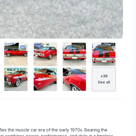
+
39
See all
fies the muscle car era of the early 1970s. Bearing the
car combines power, performance, and style in a timeless