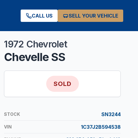
CALL US
SELL YOUR VEHICLE
1972
Chevrolet
Chevelle
SS
SOLD
SN3244
STOCK
1C37J2B594538
VIN