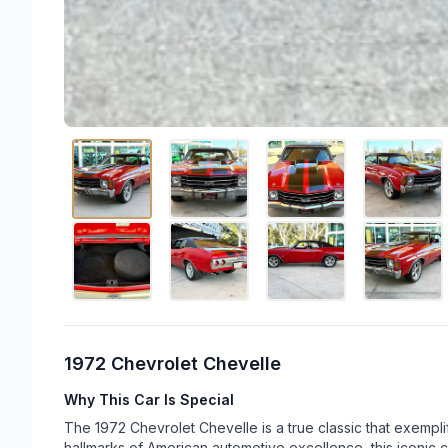
1972 Chevrolet Chevelle
Why This Car Is Special
The 1972 Chevrolet Chevelle is a true classic that exempli
hallmarks of American automotive excellence, this iconic 