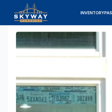
INVENTORY
PAS