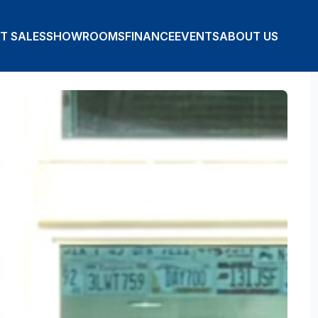
T SALES
SHOWROOMS
FINANCE
EVENTS
ABOUT US