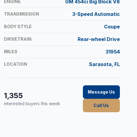
GM 454ci Big Block V8
ENGINE
3-Speed Automatic
TRANSMISSION
Coupe
BODY STYLE
Rear-wheel Drive
DRIVETRAIN
31954
MILES
Sarasota, FL
LOCATION
Message Us
1,355
interested buyers this week
Call Us