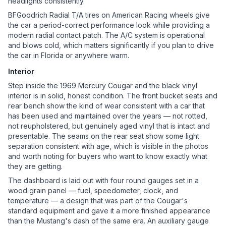
headlights consistently.
BFGoodrich Radial T/A tires on American Racing wheels give
the car a period-correct performance look while providing a
modern radial contact patch. The A/C system is operational
and blows cold, which matters significantly if you plan to drive
the car in Florida or anywhere warm.
Interior
Step inside the 1969 Mercury Cougar and the black vinyl
interior is in solid, honest condition. The front bucket seats and
rear bench show the kind of wear consistent with a car that
has been used and maintained over the years — not rotted,
not reupholstered, but genuinely aged vinyl that is intact and
presentable. The seams on the rear seat show some light
separation consistent with age, which is visible in the photos
and worth noting for buyers who want to know exactly what
they are getting.
The dashboard is laid out with four round gauges set in a
wood grain panel — fuel, speedometer, clock, and
temperature — a design that was part of the Cougar's
standard equipment and gave it a more finished appearance
than the Mustang's dash of the same era. An auxiliary gauge