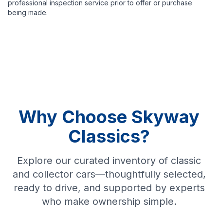
professional inspection service prior to offer or purchase
being made.
Why Choose Skyway
Classics?
Explore our curated inventory of classic
and collector cars—thoughtfully selected,
ready to drive, and supported by experts
who make ownership simple.