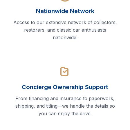
Nationwide Network
Access to our extensive network of collectors,
restorers, and classic car enthusiasts
nationwide.
Concierge Ownership Support
From financing and insurance to paperwork,
shipping, and titling—we handle the details so
you can enjoy the drive.