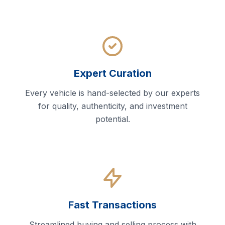
Expert Curation
Every vehicle is hand-selected by our experts
for quality, authenticity, and investment
potential.
Fast Transactions
Streamlined buying and selling process with