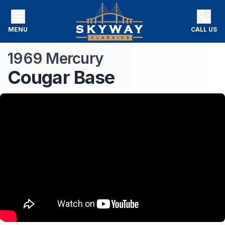
MENU
CALL US
1969
Mercury
Cougar
Base