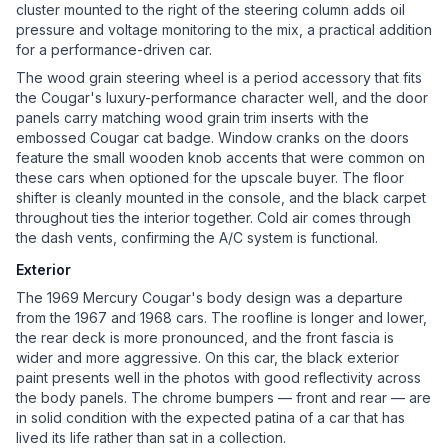
cluster mounted to the right of the steering column adds oil
pressure and voltage monitoring to the mix, a practical addition
for a performance-driven car.
The wood grain steering wheel is a period accessory that fits
the Cougar's luxury-performance character well, and the door
panels carry matching wood grain trim inserts with the
embossed Cougar cat badge. Window cranks on the doors
feature the small wooden knob accents that were common on
these cars when optioned for the upscale buyer. The floor
shifter is cleanly mounted in the console, and the black carpet
throughout ties the interior together. Cold air comes through
the dash vents, confirming the A/C system is functional.
Exterior
The 1969 Mercury Cougar's body design was a departure
from the 1967 and 1968 cars. The roofline is longer and lower,
the rear deck is more pronounced, and the front fascia is
wider and more aggressive. On this car, the black exterior
paint presents well in the photos with good reflectivity across
the body panels. The chrome bumpers — front and rear — are
in solid condition with the expected patina of a car that has
lived its life rather than sat in a collection.