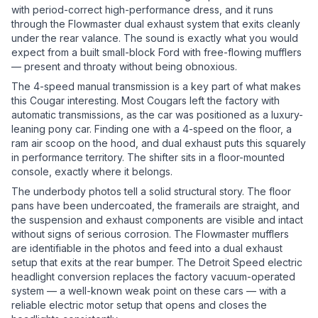
with period-correct high-performance dress, and it runs
through the Flowmaster dual exhaust system that exits cleanly
under the rear valance. The sound is exactly what you would
expect from a built small-block Ford with free-flowing mufflers
— present and throaty without being obnoxious.
The 4-speed manual transmission is a key part of what makes
this Cougar interesting. Most Cougars left the factory with
automatic transmissions, as the car was positioned as a luxury-
leaning pony car. Finding one with a 4-speed on the floor, a
ram air scoop on the hood, and dual exhaust puts this squarely
in performance territory. The shifter sits in a floor-mounted
console, exactly where it belongs.
The underbody photos tell a solid structural story. The floor
pans have been undercoated, the framerails are straight, and
the suspension and exhaust components are visible and intact
without signs of serious corrosion. The Flowmaster mufflers
are identifiable in the photos and feed into a dual exhaust
setup that exits at the rear bumper. The Detroit Speed electric
headlight conversion replaces the factory vacuum-operated
system — a well-known weak point on these cars — with a
reliable electric motor setup that opens and closes the