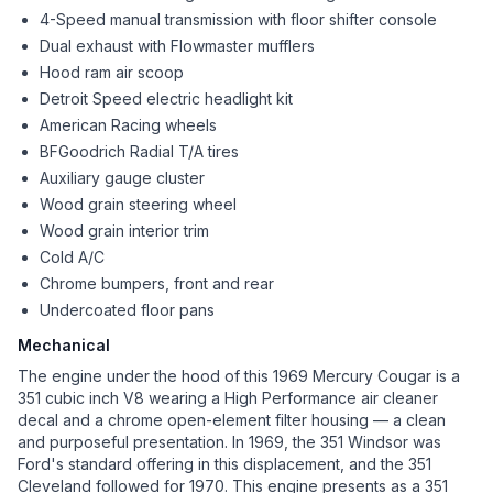
4-Speed manual transmission with floor shifter console
Dual exhaust with Flowmaster mufflers
Hood ram air scoop
Detroit Speed electric headlight kit
American Racing wheels
BFGoodrich Radial T/A tires
Auxiliary gauge cluster
Wood grain steering wheel
Wood grain interior trim
Cold A/C
Chrome bumpers, front and rear
Undercoated floor pans
Mechanical
The engine under the hood of this 1969 Mercury Cougar is a
351 cubic inch V8 wearing a High Performance air cleaner
decal and a chrome open-element filter housing — a clean
and purposeful presentation. In 1969, the 351 Windsor was
Ford's standard offering in this displacement, and the 351
Cleveland followed for 1970. This engine presents as a 351