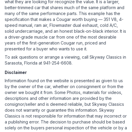
what they are looking for recognize the value. It is a larger,
better-trimmed car that shares much of the same platform and
many of the same performance parts. This example has the
specification that makes a Cougar worth buying — 351 V8, 4-
speed manual, ram air, Flowmaster dual exhaust, cold A/C,
solid undercarriage, and an honest black-on-black interior. It is
a driver-grade muscle car from one of the most desirable
years of the first-generation Cougar run, priced and
presented for a buyer who wants to use it.
To ask questions or arrange a viewing, call Skyway Classics in
Sarasota, Florida at 941-254-6608.
Disclaimer
Information found on the website is presented as given to us
by the owner of the car, whether on consignment or from the
owner we bought it from. Some Photos, materials for videos,
descriptions and other information are provided by the
consignor/seller and is deemed reliable, but Skyway Classics
does not warranty or guarantee this information. Skyway
Classics is not responsible for information that may incorrect or
a publishing error. The decision to purchase should be based
solely on the buyers personal inspection of the vehicle or by a