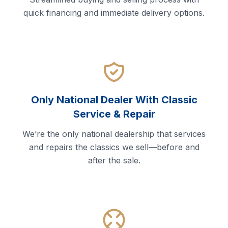
quick financing and immediate delivery options.
Only National Dealer With Classic
Service & Repair
We’re the only national dealership that services
and repairs the classics we sell—before and
after the sale.