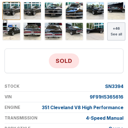
+
46
See all
SOLD
SN3394
STOCK
9F91H5365616
VIN
351 Cleveland V8 High Performance
ENGINE
4-Speed Manual
TRANSMISSION