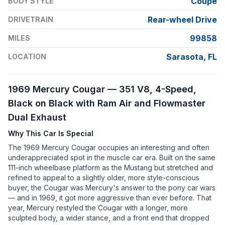
Coupe
BODY STYLE
Rear-wheel Drive
DRIVETRAIN
99858
MILES
Sarasota, FL
LOCATION
1969 Mercury Cougar — 351 V8, 4-Speed,
Black on Black with Ram Air and Flowmaster
Dual Exhaust
Why This Car Is Special
The 1969 Mercury Cougar occupies an interesting and often
underappreciated spot in the muscle car era. Built on the same
111-inch wheelbase platform as the Mustang but stretched and
refined to appeal to a slightly older, more style-conscious
buyer, the Cougar was Mercury's answer to the pony car wars
— and in 1969, it got more aggressive than ever before. That
year, Mercury restyled the Cougar with a longer, more
sculpted body, a wider stance, and a front end that dropped