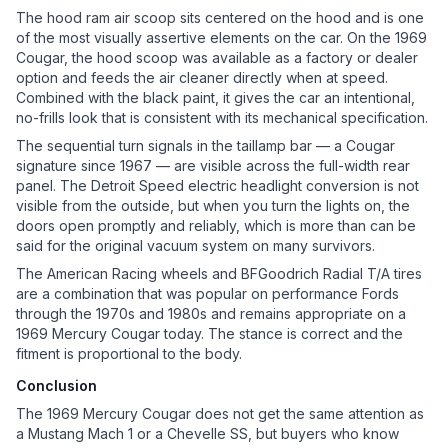
The hood ram air scoop sits centered on the hood and is one
of the most visually assertive elements on the car. On the 1969
Cougar, the hood scoop was available as a factory or dealer
option and feeds the air cleaner directly when at speed.
Combined with the black paint, it gives the car an intentional,
no-frills look that is consistent with its mechanical specification.
The sequential turn signals in the taillamp bar — a Cougar
signature since 1967 — are visible across the full-width rear
panel. The Detroit Speed electric headlight conversion is not
visible from the outside, but when you turn the lights on, the
doors open promptly and reliably, which is more than can be
said for the original vacuum system on many survivors.
The American Racing wheels and BFGoodrich Radial T/A tires
are a combination that was popular on performance Fords
through the 1970s and 1980s and remains appropriate on a
1969 Mercury Cougar today. The stance is correct and the
fitment is proportional to the body.
Conclusion
The 1969 Mercury Cougar does not get the same attention as
a Mustang Mach 1 or a Chevelle SS, but buyers who know