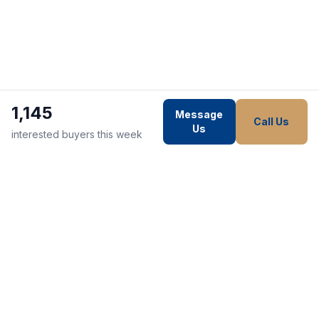
1,145
Message
Call Us
Us
interested buyers this week
WE STRIVE TO MAKE EVERY
CUSTOMER HAPPY