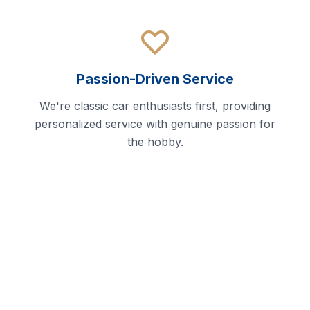
Passion-Driven Service
We're classic car enthusiasts first, providing
personalized service with genuine passion for
the hobby.