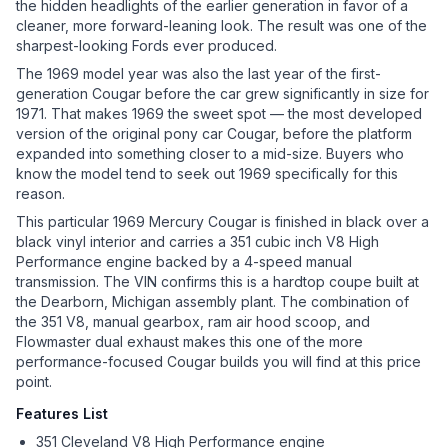
the hidden headlights of the earlier generation in favor of a
cleaner, more forward-leaning look. The result was one of the
sharpest-looking Fords ever produced.
The 1969 model year was also the last year of the first-
generation Cougar before the car grew significantly in size for
1971. That makes 1969 the sweet spot — the most developed
version of the original pony car Cougar, before the platform
expanded into something closer to a mid-size. Buyers who
know the model tend to seek out 1969 specifically for this
reason.
This particular 1969 Mercury Cougar is finished in black over a
black vinyl interior and carries a 351 cubic inch V8 High
Performance engine backed by a 4-speed manual
transmission. The VIN confirms this is a hardtop coupe built at
the Dearborn, Michigan assembly plant. The combination of
the 351 V8, manual gearbox, ram air hood scoop, and
Flowmaster dual exhaust makes this one of the more
performance-focused Cougar builds you will find at this price
point.
Features List
351 Cleveland V8 High Performance engine