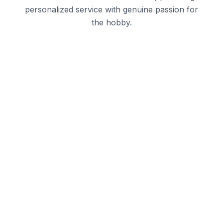
personalized service with genuine passion for
the hobby.