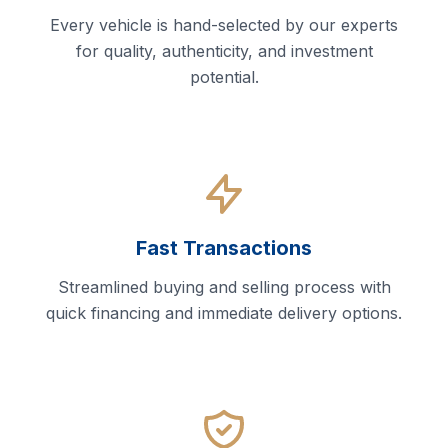
Every vehicle is hand-selected by our experts
for quality, authenticity, and investment
potential.
Fast Transactions
Streamlined buying and selling process with
quick financing and immediate delivery options.