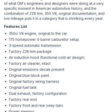
of what GM's engineers and designers were doing at a very
specific moment in American automotive history, and the
combination of Z28 trim, 350 V8, original documentation, and
low mileage puts it in a category that is shrinking every year.
Features List
350ci V8 engine, original to the car
175 horsepower 4-barrel carburetor setup
3-speed automatic transmission
Factory Z28 trim package
Air induction hood (functional cold-air design)
Factory air cleaner, intact
Original emissions decals present
Original blue block paint
Original factory wiring harness
Original fuel tank
Dual exhaust, factory configuration
Factory rear end
Factory front and rear sway bars
Power steering