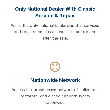
Only National Dealer With Classic
Service & Repair
We’re the only national dealership that services
and repairs the classics we sell—before and
after the sale.
Nationwide Network
Access to our extensive network of collectors,
restorers, and classic car enthusiasts
nationwide.