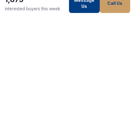
Message
Call Us
Us
interested buyers this week
WE STRIVE TO MAKE EVERY
CUSTOMER HAPPY