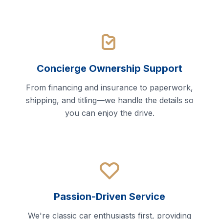
Concierge Ownership Support
From financing and insurance to paperwork,
shipping, and titling—we handle the details so
you can enjoy the drive.
Passion-Driven Service
We're classic car enthusiasts first, providing