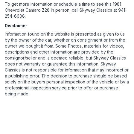
To get more information or schedule a time to see this 1981
Chevrolet Camaro Z28 in person, call Skyway Classics at 941-
254-6608.
Disclaimer
Information found on the website is presented as given to us
by the owner of the car, whether on consignment or from the
owner we bought it from. Some Photos, materials for videos,
descriptions and other information are provided by the
consignor/seller and is deemed reliable, but Skyway Classics
does not warranty or guarantee this information. Skyway
Classics is not responsible for information that may incorrect or
a publishing error. The decision to purchase should be based
solely on the buyers personal inspection of the vehicle or by a
professional inspection service prior to offer or purchase
being made.