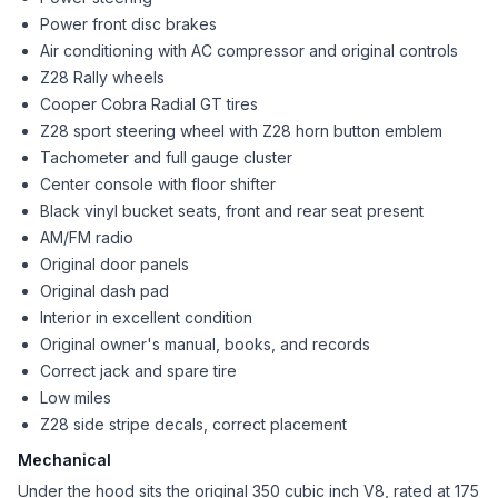
Power front disc brakes
Air conditioning with AC compressor and original controls
Z28 Rally wheels
Cooper Cobra Radial GT tires
Z28 sport steering wheel with Z28 horn button emblem
Tachometer and full gauge cluster
Center console with floor shifter
Black vinyl bucket seats, front and rear seat present
AM/FM radio
Original door panels
Original dash pad
Interior in excellent condition
Original owner's manual, books, and records
Correct jack and spare tire
Low miles
Z28 side stripe decals, correct placement
Mechanical
Under the hood sits the original 350 cubic inch V8, rated at 175