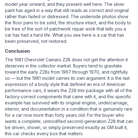
model year onward, and they present well here. The silver
paint has aged in a way that still reads as correct and original
rather than faded or distressed. The underside photos show
the floor pans to be solid, the structure intact, and the body to
be free of the sort of patchwork repair work that tells you a
car has had a hard life. What you see here is a car that has
been preserved, not restored.
Conclusion
The 1981 Chevrolet Camaro Z28 does not get the attention it
deserves in the collector market. Buyers tend to gravitate
toward the early Z28s from 1967 through 1970, and rightfully
so — but the 1981 model carries its own argument. It is the last
expression of a body style that defined an era of American
performance cars, it wears the Z28 trim package with all of the
factory-correct components that came with it, and this specific
example has survived with its original engine, undercarriage,
interior, and documentation in a condition that is genuinely rare
for a car now more than forty years old. For the buyer who
wants a complete, unmodified second-generation Z28 that can
be driven, shown, or simply preserved exactly as GM built it,
this car checks every box that matters.