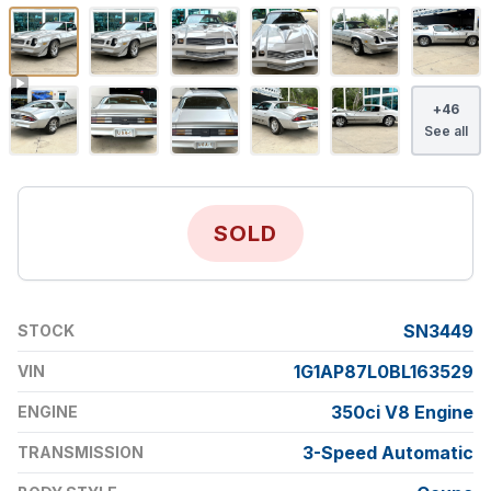
+
46
See all
SOLD
SN3449
STOCK
1G1AP87L0BL163529
VIN
350ci V8 Engine
ENGINE
3-Speed Automatic
TRANSMISSION