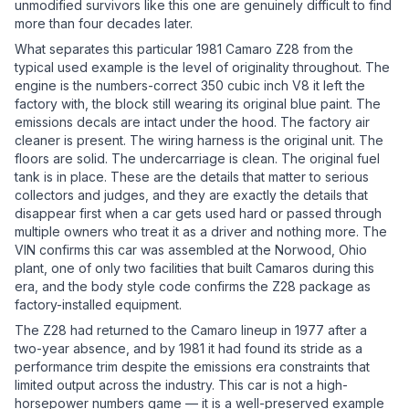
unmodified survivors like this one are genuinely difficult to find
more than four decades later.
What separates this particular 1981 Camaro Z28 from the
typical used example is the level of originality throughout. The
engine is the numbers-correct 350 cubic inch V8 it left the
factory with, the block still wearing its original blue paint. The
emissions decals are intact under the hood. The factory air
cleaner is present. The wiring harness is the original unit. The
floors are solid. The undercarriage is clean. The original fuel
tank is in place. These are the details that matter to serious
collectors and judges, and they are exactly the details that
disappear first when a car gets used hard or passed through
multiple owners who treat it as a driver and nothing more. The
VIN confirms this car was assembled at the Norwood, Ohio
plant, one of only two facilities that built Camaros during this
era, and the body style code confirms the Z28 package as
factory-installed equipment.
The Z28 had returned to the Camaro lineup in 1977 after a
two-year absence, and by 1981 it had found its stride as a
performance trim despite the emissions era constraints that
limited output across the industry. This car is not a high-
horsepower numbers game — it is a well-preserved example