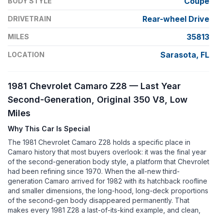
Coupe
BODY STYLE
Rear-wheel Drive
DRIVETRAIN
35813
MILES
Sarasota, FL
LOCATION
1981 Chevrolet Camaro Z28 — Last Year
Second-Generation, Original 350 V8, Low
Miles
Why This Car Is Special
The 1981 Chevrolet Camaro Z28 holds a specific place in
Camaro history that most buyers overlook: it was the final year
of the second-generation body style, a platform that Chevrolet
had been refining since 1970. When the all-new third-
generation Camaro arrived for 1982 with its hatchback roofline
and smaller dimensions, the long-hood, long-deck proportions
of the second-gen body disappeared permanently. That
makes every 1981 Z28 a last-of-its-kind example, and clean,