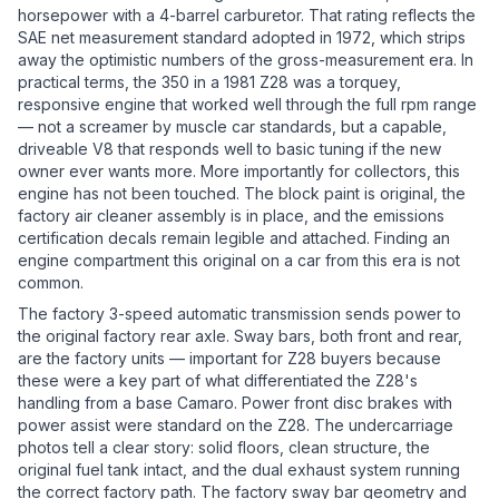
horsepower with a 4-barrel carburetor. That rating reflects the
SAE net measurement standard adopted in 1972, which strips
away the optimistic numbers of the gross-measurement era. In
practical terms, the 350 in a 1981 Z28 was a torquey,
responsive engine that worked well through the full rpm range
— not a screamer by muscle car standards, but a capable,
driveable V8 that responds well to basic tuning if the new
owner ever wants more. More importantly for collectors, this
engine has not been touched. The block paint is original, the
factory air cleaner assembly is in place, and the emissions
certification decals remain legible and attached. Finding an
engine compartment this original on a car from this era is not
common.
The factory 3-speed automatic transmission sends power to
the original factory rear axle. Sway bars, both front and rear,
are the factory units — important for Z28 buyers because
these were a key part of what differentiated the Z28's
handling from a base Camaro. Power front disc brakes with
power assist were standard on the Z28. The undercarriage
photos tell a clear story: solid floors, clean structure, the
original fuel tank intact, and the dual exhaust system running
the correct factory path. The factory sway bar geometry and