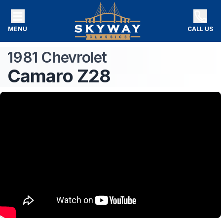
MENU
CALL US
1981
Chevrolet
Camaro
Z28