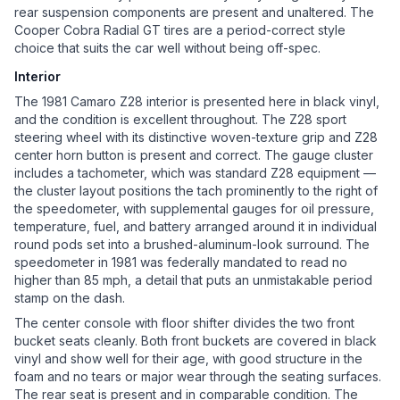
rear suspension components are present and unaltered. The
Cooper Cobra Radial GT tires are a period-correct style
choice that suits the car well without being off-spec.
Interior
The 1981 Camaro Z28 interior is presented here in black vinyl,
and the condition is excellent throughout. The Z28 sport
steering wheel with its distinctive woven-texture grip and Z28
center horn button is present and correct. The gauge cluster
includes a tachometer, which was standard Z28 equipment —
the cluster layout positions the tach prominently to the right of
the speedometer, with supplemental gauges for oil pressure,
temperature, fuel, and battery arranged around it in individual
round pods set into a brushed-aluminum-look surround. The
speedometer in 1981 was federally mandated to read no
higher than 85 mph, a detail that puts an unmistakable period
stamp on the dash.
The center console with floor shifter divides the two front
bucket seats cleanly. Both front buckets are covered in black
vinyl and show well for their age, with good structure in the
foam and no tears or major wear through the seating surfaces.
The rear seat is present and in comparable condition. The