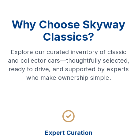
Why Choose Skyway
Classics?
Explore our curated inventory of classic
and collector cars—thoughtfully selected,
ready to drive, and supported by experts
who make ownership simple.
Expert Curation