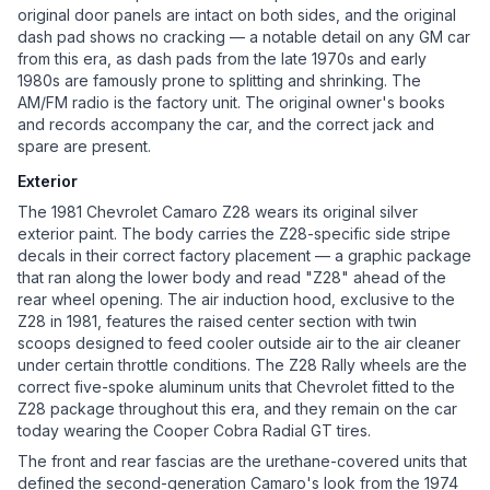
original door panels are intact on both sides, and the original
dash pad shows no cracking — a notable detail on any GM car
from this era, as dash pads from the late 1970s and early
1980s are famously prone to splitting and shrinking. The
AM/FM radio is the factory unit. The original owner's books
and records accompany the car, and the correct jack and
spare are present.
Exterior
The 1981 Chevrolet Camaro Z28 wears its original silver
exterior paint. The body carries the Z28-specific side stripe
decals in their correct factory placement — a graphic package
that ran along the lower body and read "Z28" ahead of the
rear wheel opening. The air induction hood, exclusive to the
Z28 in 1981, features the raised center section with twin
scoops designed to feed cooler outside air to the air cleaner
under certain throttle conditions. The Z28 Rally wheels are the
correct five-spoke aluminum units that Chevrolet fitted to the
Z28 package throughout this era, and they remain on the car
today wearing the Cooper Cobra Radial GT tires.
The front and rear fascias are the urethane-covered units that
defined the second-generation Camaro's look from the 1974